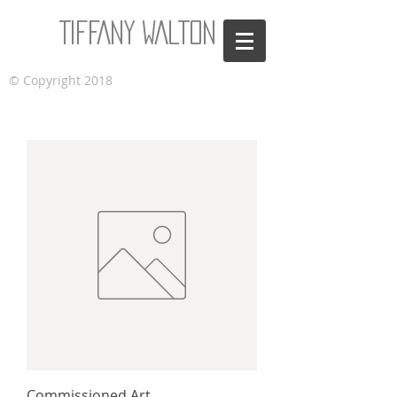
Tiffany Walton
© Copyright 2018
Commissioned Art